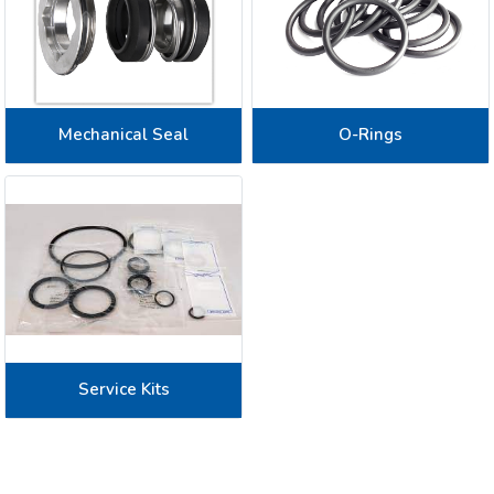
Mechanical Seal
O-Rings
Service Kits