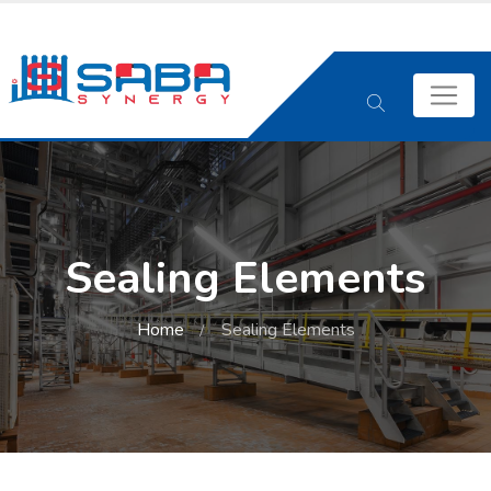
Sealing Elements
Home
Sealing Elements