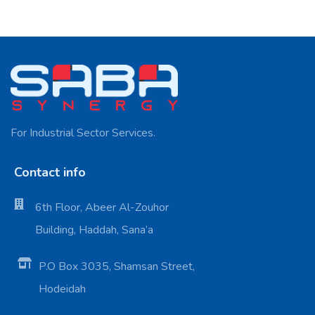
For Industrial Sector Services.
Contact info
6th Floor, Abeer Al-Zouhor
Building, Haddah, Sana’a
P.O Box 3035, Shamsan Street,
Hodeidah