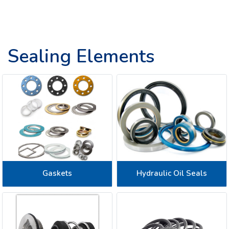
Sealing Elements
Gaskets
Hydraulic Oil Seals