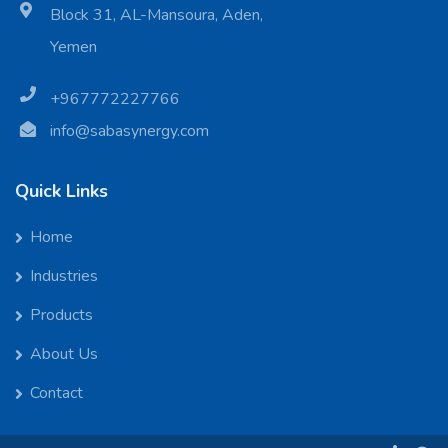
Block 31, AL-Mansoura, Aden,
Yemen
+967772227766
info@sabasynergy.com
Quick Links
Home
Industries
Products
About Us
Contact